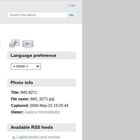
Login
Language preference
Photo info
Title:
IMG 9271
File name:
IMG_9271.jpg
Captured:
2008-May-22 19:25:44
Owner:
Gallery Administrator
Available RSS feeds
Latest photos and movies