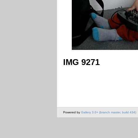
IMG 9271
Powered by
Gallery 3.0+ (branch master, build 434)