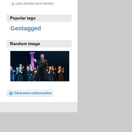
Lars photos and movies
Popular tags
Geotagged
Random image
View more information