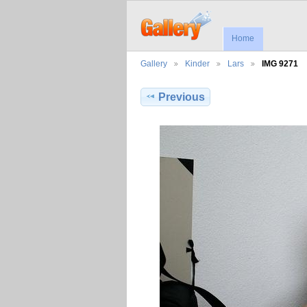
Home
Gallery
Kinder
Lars
IMG 9271
Previous