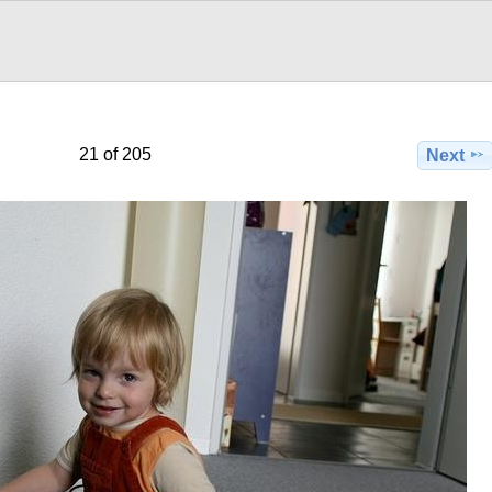
21 of 205
Next